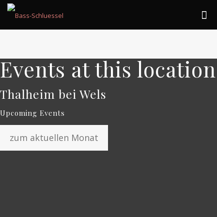
Events at this location
Thalheim bei Wels
Upcoming Events
zum aktuellen Monat