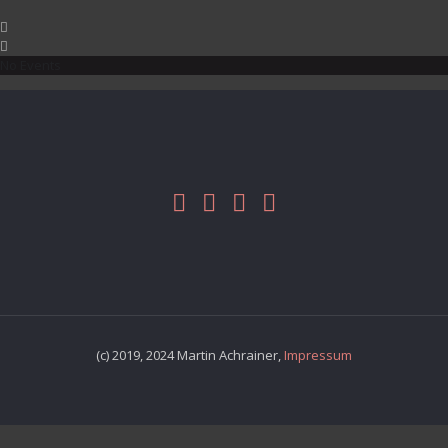
No Events
(c) 2019, 2024 Martin Achrainer,
Impressum